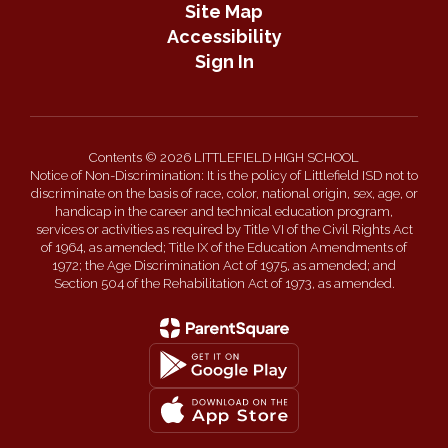
Site Map
Accessibility
Sign In
Contents © 2026 LITTLEFIELD HIGH SCHOOL
Notice of Non-Discrimination: It is the policy of Littlefield ISD not to
discriminate on the basis of race, color, national origin, sex, age, or
handicap in the career and technical education program,
services or activities as required by Title VI of the Civil Rights Act
of 1964, as amended; Title IX of the Education Amendments of
1972; the Age Discrimination Act of 1975, as amended; and
Section 504 of the Rehabilitation Act of 1973, as amended.