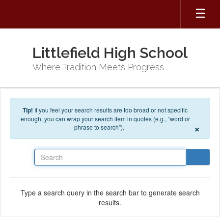
Skip to main content
Littlefield High School
Where Tradition Meets Progress
Tip!
If you feel your search results are too broad or not specific
enough, you can wrap your search item in quotes (e.g., “word or
×
phrase to search”).
Search
Type a search query in the search bar to generate search
results.