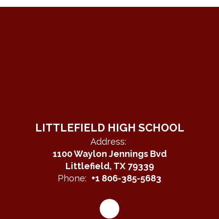
LITTLEFIELD HIGH SCHOOL
Address:
1100 Waylon Jennings Bvd
Littlefield, TX 79339
Phone:
+1 806-385-5683