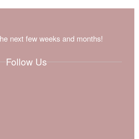
n the next few weeks and months!
Follow Us