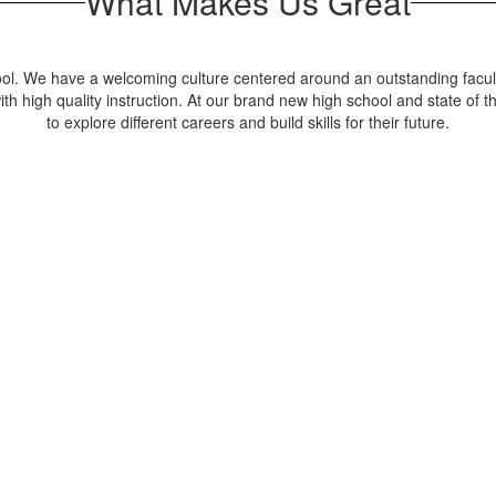
What Makes Us Great
ool. We have a welcoming culture centered around an outstanding facult
high quality instruction. At our brand new high school and state of the
to explore different careers and build skills for their future.