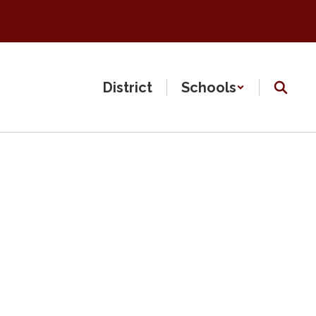
District
Schools