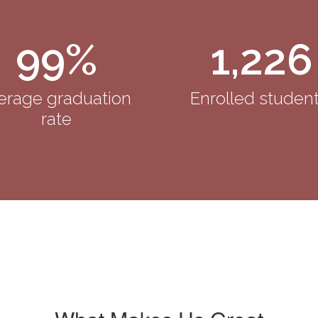
99%
1,226
erage graduation 
Enrolled student
rate