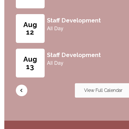
navigate.
View Full Calendar