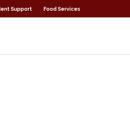
ent Support
Food Services