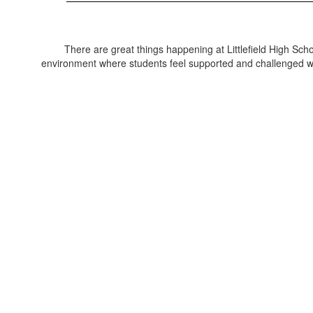
There are great things happening at Littlefield High Sch
environment where students feel supported and challenged with 