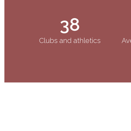
38
Clubs and athletics
Av