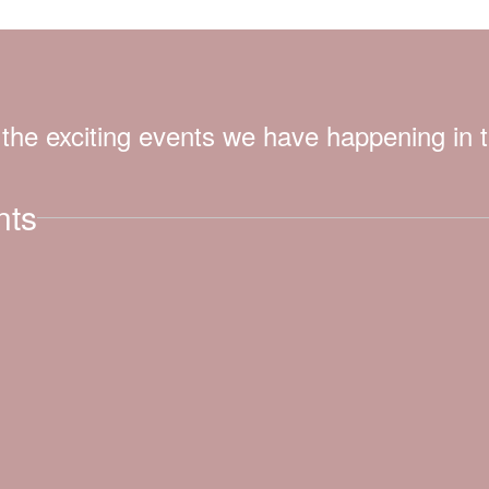
ll the exciting events we have happening i
nts
View
lfdisd.org
on
Facebook
(opens
in
new
tab)