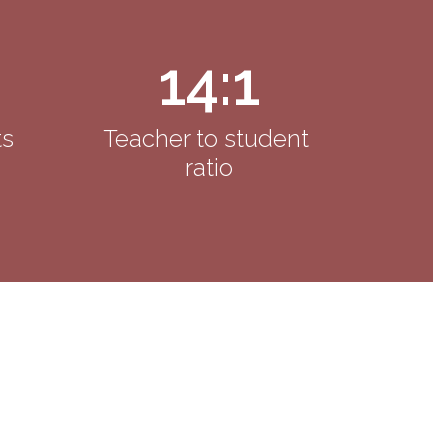
14:1
s 
Teacher to student 
ratio