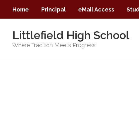
Skip
Home
Principal
eMail Access
Stud
to
main
content
Littlefield High School
Where Tradition Meets Progress
Homepage