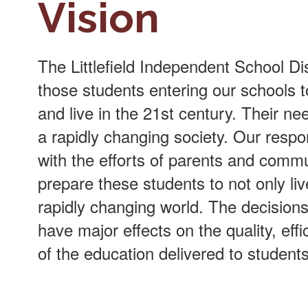
Vision
The Littlefield Independent School Dist
those students entering our schools t
and live in the 21st century. Their ne
a rapidly changing society. Our respo
with the efforts of parents and comm
prepare these students to not only liv
rapidly changing world. The decision
have major effects on the quality, effic
of the education delivered to students