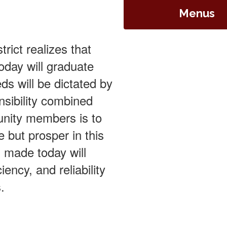
Menus
rict realizes that
oday will graduate
eds will be dictated by
nsibility combined
unity members is to
e but prosper in this
s made today will
iency, and reliability
.