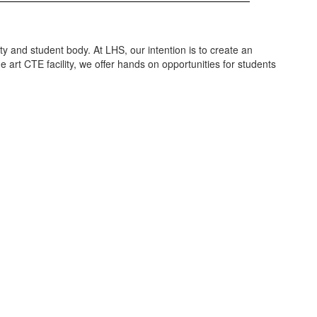
y and student body. At LHS, our intention is to create an
 art CTE facility, we offer hands on opportunities for students