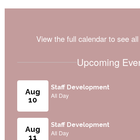
View the full calendar to see a
Upcoming Eve
Contains
8
slides.
Use
the
next
and
previous
buttons
to